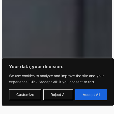
Your data, your decision.
We use cookies to analyze and improve the site and your
experience. Click "Accept All" if you consent to this.
Customize
Reject All
Accept All