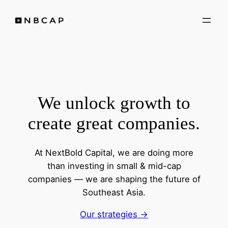
Skip
to
content
We unlock growth to
create great companies.
At NextBold Capital, we are doing more
than investing in small & mid-cap
companies — we are shaping the future of
Southeast Asia.
Our strategies ->